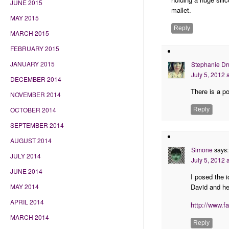
JUNE 2015
mallet.
MAY 2015
Reply
MARCH 2015
FEBRUARY 2015
JANUARY 2015
Stephanie Dr
July 5, 2012 
DECEMBER 2014
There is a p
NOVEMBER 2014
OCTOBER 2014
Reply
SEPTEMBER 2014
AUGUST 2014
Simone
says:
JULY 2014
July 5, 2012 
JUNE 2014
I posed the 
David and he
MAY 2014
APRIL 2014
http://www.f
MARCH 2014
Reply