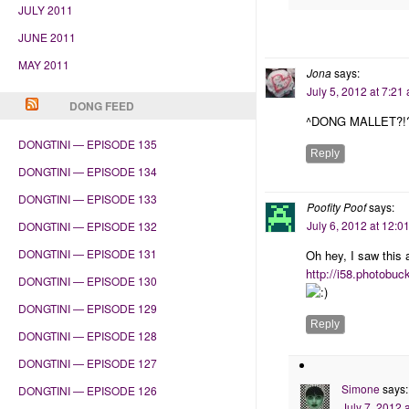
JULY 2011
JUNE 2011
MAY 2011
Jona
says:
July 5, 2012 at 7:21
DONG FEED
^DONG MALLET?!
DONGTINI — EPISODE 135
Reply
DONGTINI — EPISODE 134
DONGTINI — EPISODE 133
Poofity Poof
says:
July 6, 2012 at 12:0
DONGTINI — EPISODE 132
DONGTINI — EPISODE 131
Oh hey, I saw this
http://i58.photobu
DONGTINI — EPISODE 130
DONGTINI — EPISODE 129
Reply
DONGTINI — EPISODE 128
DONGTINI — EPISODE 127
Simone
says:
DONGTINI — EPISODE 126
July 7, 2012 