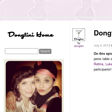
Dong
by
July 4, 2012
dongtini
On this epi
penis table
Rollins
Luk
,
participants!