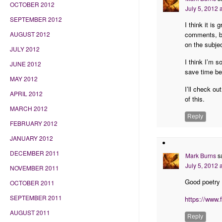
OCTOBER 2012
July 5, 2012 
SEPTEMBER 2012
I think it is
comments, but
AUGUST 2012
on the subje
JULY 2012
I think I’m 
JUNE 2012
save time be
MAY 2012
I’ll check o
APRIL 2012
of this.
MARCH 2012
Reply
FEBRUARY 2012
JANUARY 2012
DECEMBER 2011
Mark Burns
s
July 5, 2012 
NOVEMBER 2011
Good poetry 
OCTOBER 2011
SEPTEMBER 2011
https://www
AUGUST 2011
Reply