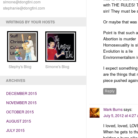
simone@dongtini.com
with THE RULES! The
stephanie@dongtini.com
sin! They must be s
Or maybe that was
WRITINGS BY YOUR HOSTS
Point is that such 
Abortion is murder
Homosexuality is si
Evolution is a lie
Environmentalism i
Stephy's Blog Simone's Blog
I expect something
are the things tha
piece pushed against
ARCHIVES
Reply
DECEMBER 2015
NOVEMBER 2015
Mark Burns
says:
OCTOBER 2015
July 5, 2012 at 4:27
AUGUST 2015
I loved, loved, LOV
JULY 2015
When he gets to tha
holding a huge sil