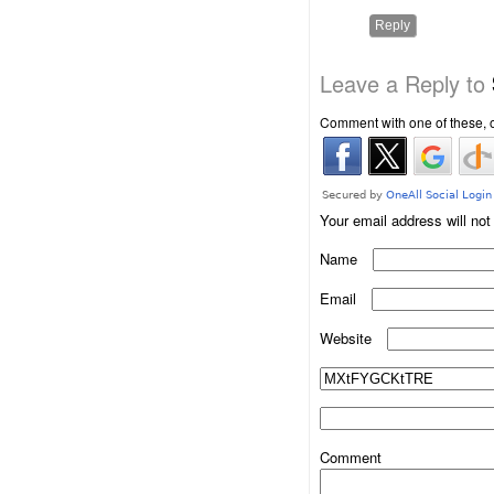
Reply
Leave a Reply to
Comment with one of these, 
Your email address will not
Name
Email
Website
Comment