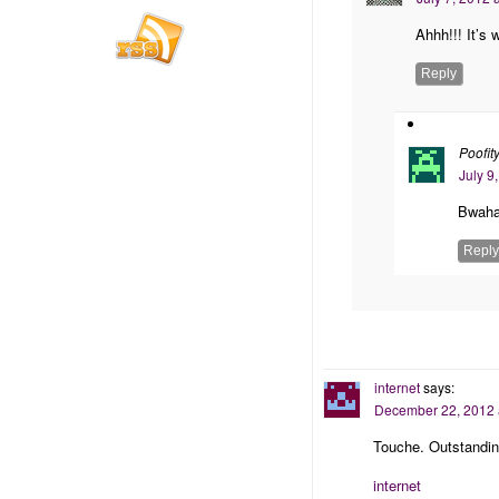
Ahhh!!! It’s 
Reply
Poofit
July 9
Bwaha
Reply
internet
says:
December 22, 2012 
Touche. Outstandin
internet