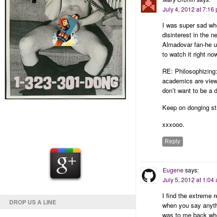
July 4, 2012 at 7:16
I was super sad whe
disinterest in the 
Almadovar fan-he u
to watch it right no
RE: Philosophizing:
academics are viewe
don’t want to be a
Keep on donging st
xxxooo.
Reply
Eugene
says:
July 5, 2012 at 1:04
I find the extreme 
DROP US A LINE
when you say anythi
was to me back wh