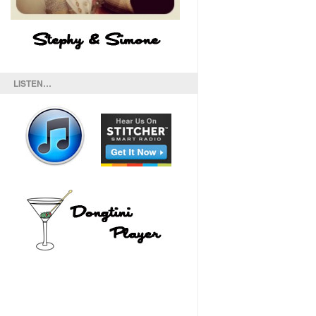
LISTEN…