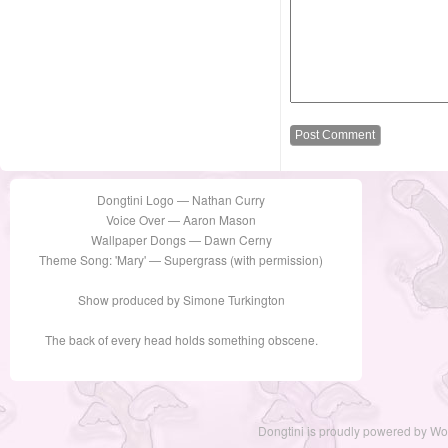
Dongtini Logo — Nathan Curry
Voice Over — Aaron Mason
Wallpaper Dongs — Dawn Cerny
Theme Song: 'Mary' — Supergrass (with permission)
Show produced by Simone Turkington
The back of every head holds something obscene.
Dongtini is proudly powered by
Wo