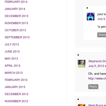
FEBRUARY 2014
JANUARY 2014
paul
s
DECEMBER 2013
July 9
NOVEMBER 2013
“a pen
OCTOBER 2013
Reply
SEPTEMBER 2013
JULY 2013
JUNE 2013
MAY 2013
Stephanie Dr
APRIL 2013
July 5, 2012 
MARCH 2013
Oh, and here
http://www.c
FEBRUARY 2013
JANUARY 2013
Reply
DECEMBER 2012
NOVEMBER 2012
Mark Burns
s