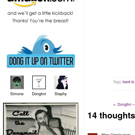
Tags:
back to
Simone Dongtini Stephy
←
Dongtini 
14 thoughts
Mary Cronin
says: