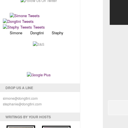
Simone Dongtini Stephy
DROP US A LINE
simone@dongtini.com
stephanie@dongtini.com
WRITINGS BY YOUR HOSTS