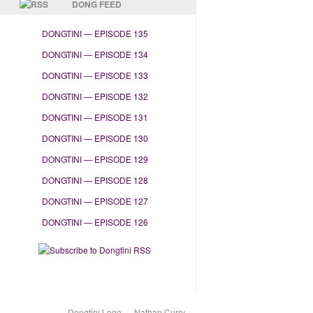
DONG FEED
DONGTINI — EPISODE 135
DONGTINI — EPISODE 134
DONGTINI — EPISODE 133
DONGTINI — EPISODE 132
DONGTINI — EPISODE 131
DONGTINI — EPISODE 130
DONGTINI — EPISODE 129
DONGTINI — EPISODE 128
DONGTINI — EPISODE 127
DONGTINI — EPISODE 126
Dongtini Logo — Nathan Curry