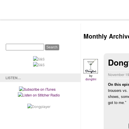
Monthly Archiv
Dong
November 19
by
LISTEN…
dongtini
On this epi
trousers vs.
shows, some
got to me.”