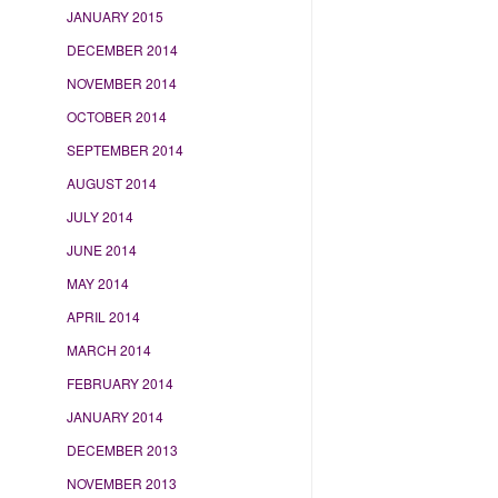
JANUARY 2015
DECEMBER 2014
NOVEMBER 2014
OCTOBER 2014
SEPTEMBER 2014
AUGUST 2014
JULY 2014
JUNE 2014
MAY 2014
APRIL 2014
MARCH 2014
FEBRUARY 2014
JANUARY 2014
DECEMBER 2013
NOVEMBER 2013