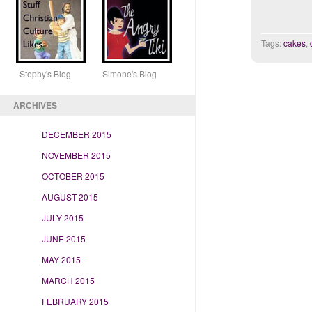
Tags:
cakes
,
Stephy's Blog Simone's Blog
ARCHIVES
DECEMBER 2015
NOVEMBER 2015
OCTOBER 2015
AUGUST 2015
JULY 2015
JUNE 2015
MAY 2015
MARCH 2015
FEBRUARY 2015