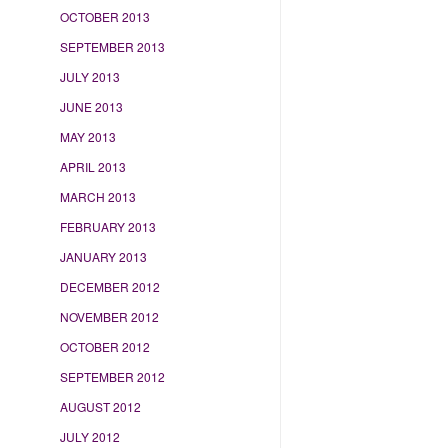
OCTOBER 2013
SEPTEMBER 2013
JULY 2013
JUNE 2013
MAY 2013
APRIL 2013
MARCH 2013
FEBRUARY 2013
JANUARY 2013
DECEMBER 2012
NOVEMBER 2012
OCTOBER 2012
SEPTEMBER 2012
AUGUST 2012
JULY 2012