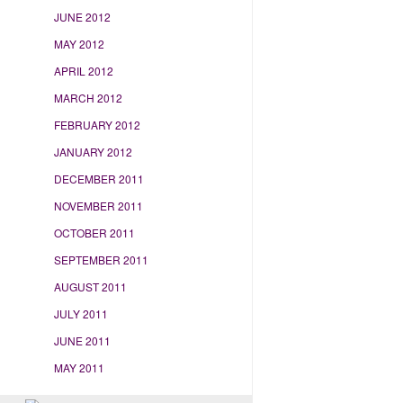
JUNE 2012
MAY 2012
APRIL 2012
MARCH 2012
FEBRUARY 2012
JANUARY 2012
DECEMBER 2011
NOVEMBER 2011
OCTOBER 2011
SEPTEMBER 2011
AUGUST 2011
JULY 2011
JUNE 2011
MAY 2011