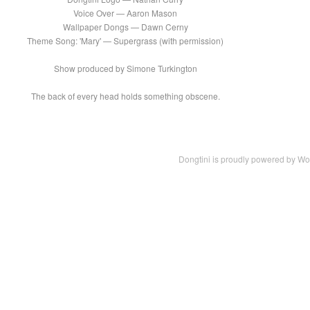
Voice Over — Aaron Mason
Wallpaper Dongs — Dawn Cerny
Theme Song: 'Mary' — Supergrass (with permission)
Show produced by Simone Turkington
The back of every head holds something obscene.
Dongtini is proudly powered by
Wo