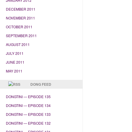
JANUARY 2012
DECEMBER 2011
NOVEMBER 2011
OCTOBER 2011
SEPTEMBER 2011
AUGUST 2011
JULY 2011
JUNE 2011
MAY 2011
DONG FEED
DONGTINI — EPISODE 135
DONGTINI — EPISODE 134
DONGTINI — EPISODE 133
DONGTINI — EPISODE 132
DONGTINI — EPISODE 131