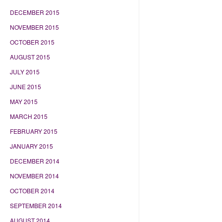
DECEMBER 2015
NOVEMBER 2015
OCTOBER 2015
AUGUST 2015
JULY 2015
JUNE 2015
MAY 2015
MARCH 2015
FEBRUARY 2015
JANUARY 2015
DECEMBER 2014
NOVEMBER 2014
OCTOBER 2014
SEPTEMBER 2014
AUGUST 2014