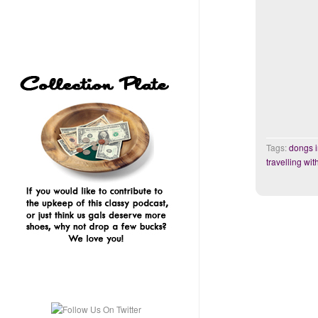
Tags:
dongs 
travelling wit