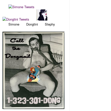
Simone Dongtini Stephy