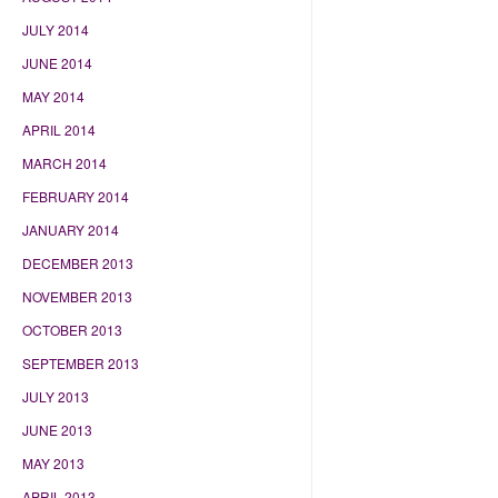
JULY 2014
JUNE 2014
MAY 2014
APRIL 2014
MARCH 2014
FEBRUARY 2014
JANUARY 2014
DECEMBER 2013
NOVEMBER 2013
OCTOBER 2013
SEPTEMBER 2013
JULY 2013
JUNE 2013
MAY 2013
APRIL 2013