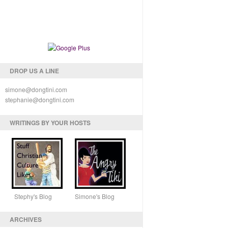
DROP US A LINE
simone@dongtini.com
stephanie@dongtini.com
WRITINGS BY YOUR HOSTS
Stephy's Blog Simone's Blog
ARCHIVES