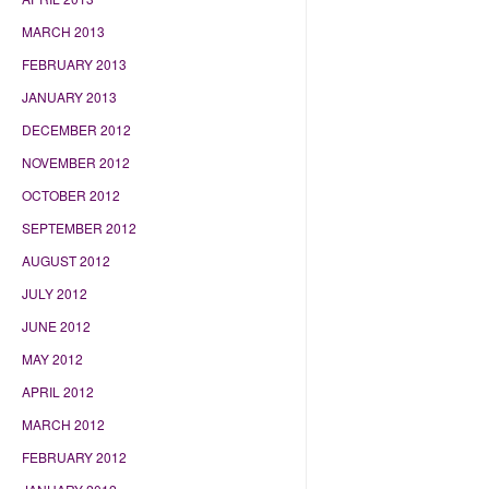
MARCH 2013
FEBRUARY 2013
JANUARY 2013
DECEMBER 2012
NOVEMBER 2012
OCTOBER 2012
SEPTEMBER 2012
AUGUST 2012
JULY 2012
JUNE 2012
MAY 2012
APRIL 2012
MARCH 2012
FEBRUARY 2012