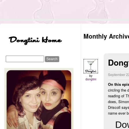
Monthly Archiv
Dongt
September 2
by
dongtini
On this epi
circling the
reading of T
does, Simon
Driscoll say
name ever b
Dow