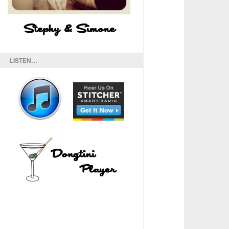
LISTEN…