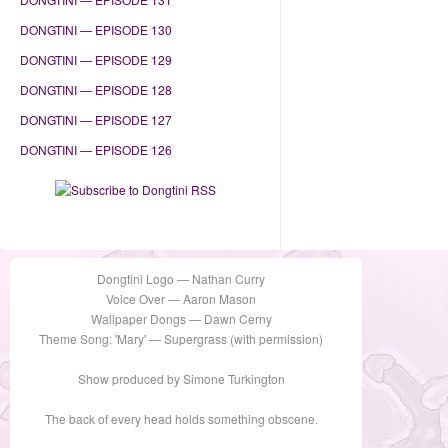
DONGTINI — EPISODE 130
DONGTINI — EPISODE 129
DONGTINI — EPISODE 128
DONGTINI — EPISODE 127
DONGTINI — EPISODE 126
Dongtini Logo — Nathan Curry
Voice Over — Aaron Mason
Wallpaper Dongs — Dawn Cerny
Theme Song: 'Mary' — Supergrass (with permission)
Show produced by Simone Turkington
The back of every head holds something obscene.