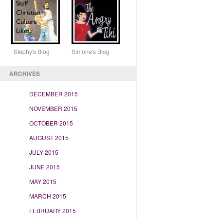
Stephy's Blog Simone's Blog
ARCHIVES
DECEMBER 2015
NOVEMBER 2015
OCTOBER 2015
AUGUST 2015
JULY 2015
JUNE 2015
MAY 2015
MARCH 2015
FEBRUARY 2015