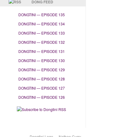
DONG FEED
DONGTINI — EPISODE 135
DONGTINI — EPISODE 134
DONGTINI — EPISODE 133
DONGTINI — EPISODE 132
DONGTINI — EPISODE 131
DONGTINI — EPISODE 130
DONGTINI — EPISODE 129
DONGTINI — EPISODE 128
DONGTINI — EPISODE 127
DONGTINI — EPISODE 126
Dongtini Logo — Nathan Curry