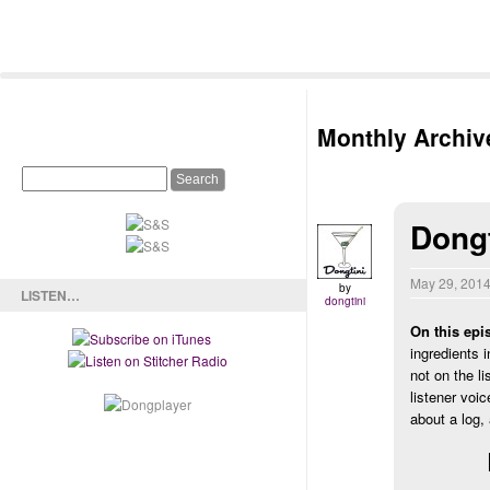
Monthly Archiv
Dong
May 29, 201
by
LISTEN…
dongtini
On this epi
ingredients 
not on the l
listener voi
about a log,