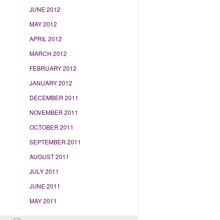
JUNE 2012
MAY 2012
APRIL 2012
MARCH 2012
FEBRUARY 2012
JANUARY 2012
DECEMBER 2011
NOVEMBER 2011
OCTOBER 2011
SEPTEMBER 2011
AUGUST 2011
JULY 2011
JUNE 2011
MAY 2011