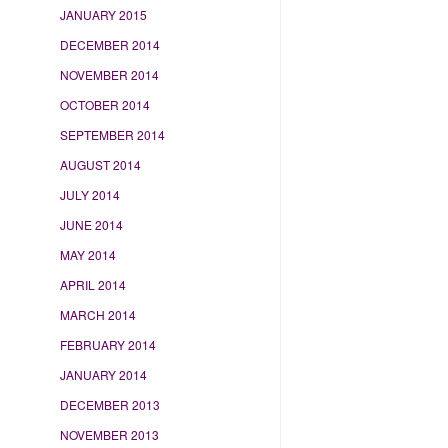
JANUARY 2015
DECEMBER 2014
NOVEMBER 2014
OCTOBER 2014
SEPTEMBER 2014
AUGUST 2014
JULY 2014
JUNE 2014
MAY 2014
APRIL 2014
MARCH 2014
FEBRUARY 2014
JANUARY 2014
DECEMBER 2013
NOVEMBER 2013