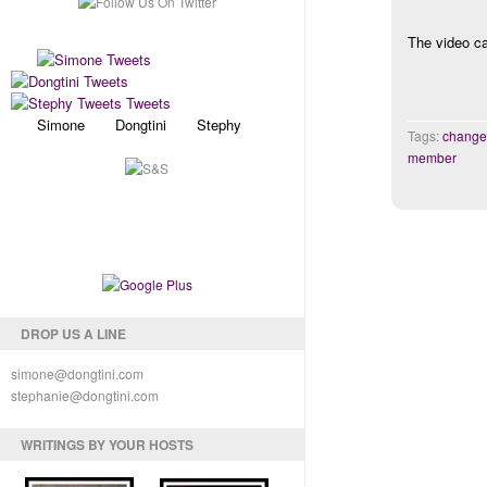
The video ca
Simone Dongtini Stephy
Tags:
change
member
DROP US A LINE
simone@dongtini.com
stephanie@dongtini.com
WRITINGS BY YOUR HOSTS