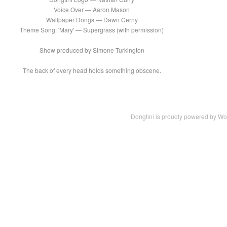
Voice Over — Aaron Mason
Wallpaper Dongs — Dawn Cerny
Theme Song: 'Mary' — Supergrass (with permission)
Show produced by Simone Turkington
The back of every head holds something obscene.
Dongtini is proudly powered by
Wo