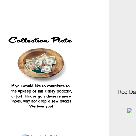
Rod Dan