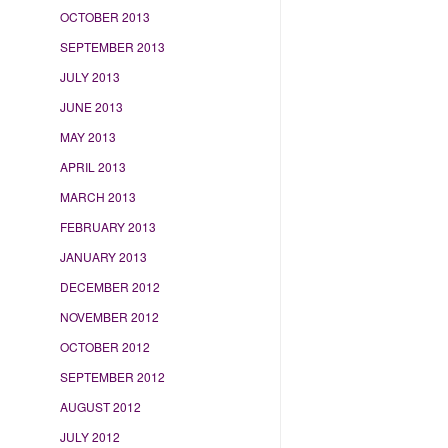
OCTOBER 2013
SEPTEMBER 2013
JULY 2013
JUNE 2013
MAY 2013
APRIL 2013
MARCH 2013
FEBRUARY 2013
JANUARY 2013
DECEMBER 2012
NOVEMBER 2012
OCTOBER 2012
SEPTEMBER 2012
AUGUST 2012
JULY 2012