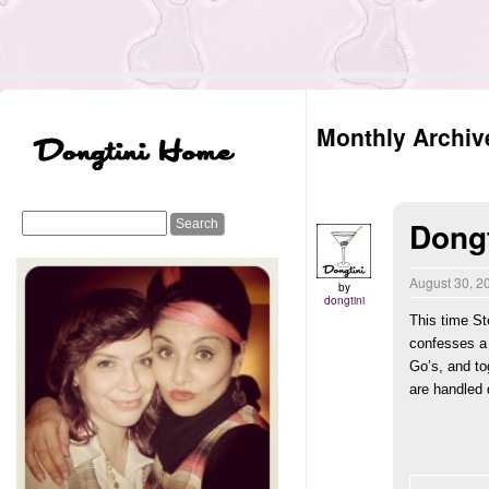
Monthly Archiv
Dongt
August 30, 
by
dongtini
This time St
confesses a 
Go’s, and to
are handled 