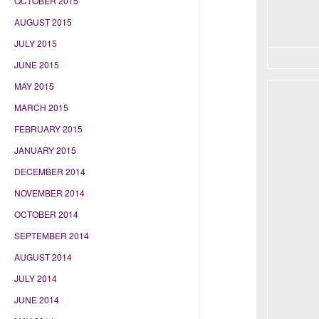
OCTOBER 2015
AUGUST 2015
JULY 2015
JUNE 2015
MAY 2015
MARCH 2015
FEBRUARY 2015
JANUARY 2015
DECEMBER 2014
NOVEMBER 2014
OCTOBER 2014
SEPTEMBER 2014
AUGUST 2014
JULY 2014
JUNE 2014