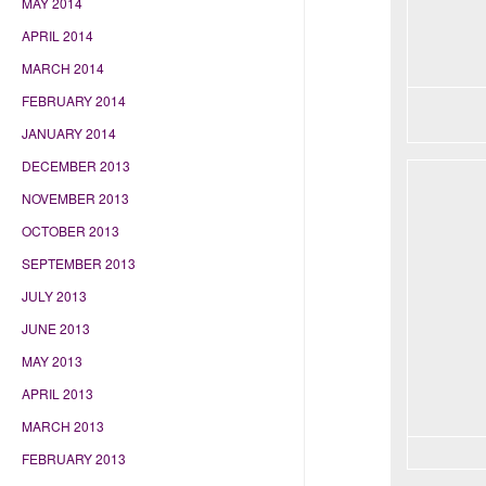
MAY 2014
APRIL 2014
MARCH 2014
FEBRUARY 2014
JANUARY 2014
DECEMBER 2013
NOVEMBER 2013
OCTOBER 2013
SEPTEMBER 2013
JULY 2013
JUNE 2013
MAY 2013
APRIL 2013
MARCH 2013
FEBRUARY 2013