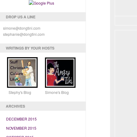
DROP US A LINE
simone@dongtini.com
stephanie@dongtini.com
WRITINGS BY YOUR HOSTS
Stephy's Blog Simone's Blog
ARCHIVES
DECEMBER 2015
NOVEMBER 2015