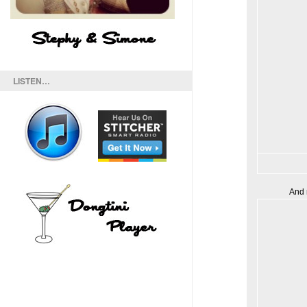
LISTEN…
And 