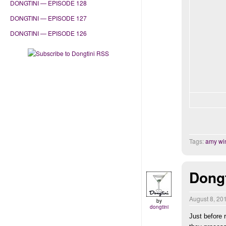
DONGTINI — EPISODE 128
DONGTINI — EPISODE 127
DONGTINI — EPISODE 126
Tags:
amy wi
Dongt
August 8, 20
by
dongtini
Just before