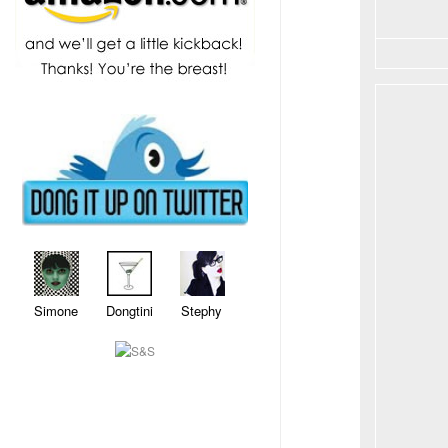
Simone Dongtini Stephy