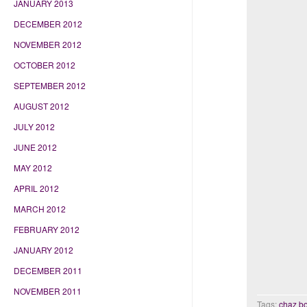
JANUARY 2013
DECEMBER 2012
NOVEMBER 2012
OCTOBER 2012
SEPTEMBER 2012
AUGUST 2012
JULY 2012
JUNE 2012
MAY 2012
APRIL 2012
MARCH 2012
FEBRUARY 2012
JANUARY 2012
DECEMBER 2011
NOVEMBER 2011
Tags:
chaz b