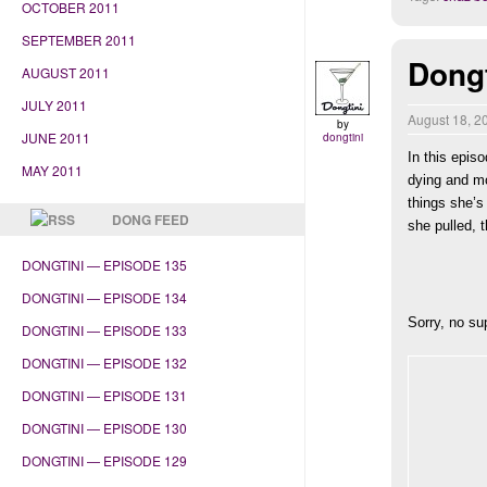
OCTOBER 2011
SEPTEMBER 2011
Dongt
AUGUST 2011
JULY 2011
August 18, 
by
JUNE 2011
dongtini
In this epis
MAY 2011
dying and m
things she’s
DONG FEED
she pulled, 
DONGTINI — EPISODE 135
DONGTINI — EPISODE 134
Sorry, no su
DONGTINI — EPISODE 133
DONGTINI — EPISODE 132
DONGTINI — EPISODE 131
DONGTINI — EPISODE 130
DONGTINI — EPISODE 129