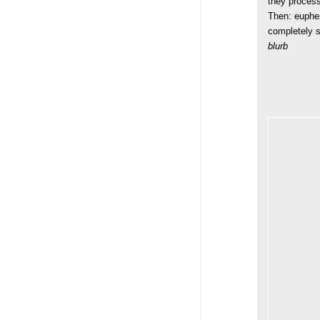
they process
Then: euphem
completely s
blurb