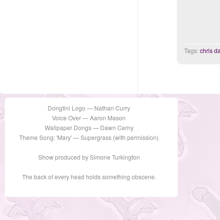
Tags:
chris 
Dongtini Logo — Nathan Curry
Voice Over — Aaron Mason
Wallpaper Dongs — Dawn Cerny
Theme Song: 'Mary' — Supergrass (with permission)
Show produced by Simone Turkington
The back of every head holds something obscene.