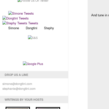
And tune in 
Simone Dongtini Stephy
DROP US A LINE
simone@dongtini.com
stephanie@dongtini.com
WRITINGS BY YOUR HOSTS