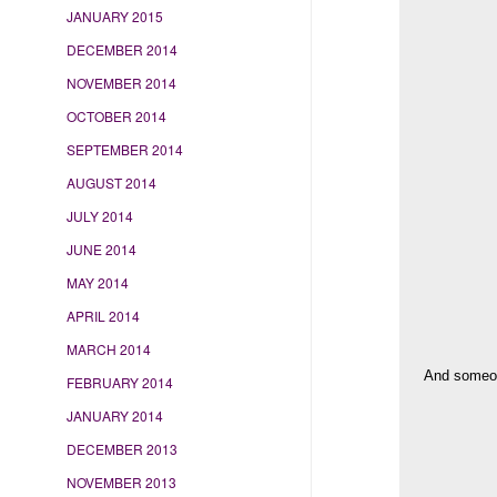
JANUARY 2015
DECEMBER 2014
NOVEMBER 2014
OCTOBER 2014
SEPTEMBER 2014
AUGUST 2014
JULY 2014
JUNE 2014
MAY 2014
APRIL 2014
MARCH 2014
And someone
FEBRUARY 2014
JANUARY 2014
DECEMBER 2013
NOVEMBER 2013