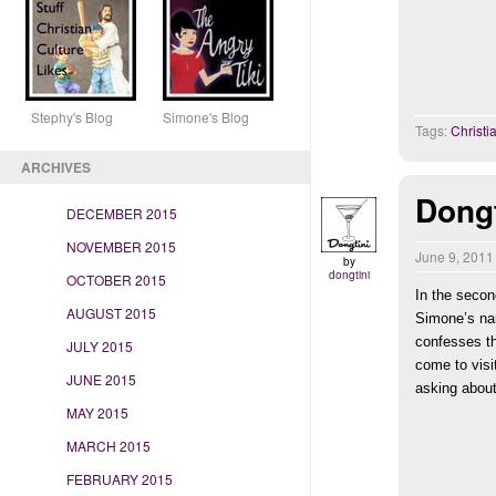
Stephy's Blog Simone's Blog
Tags:
Christ
ARCHIVES
Dongt
DECEMBER 2015
NOVEMBER 2015
June 9, 201
by
dongtini
OCTOBER 2015
In the secon
AUGUST 2015
Simone’s na
confesses th
JULY 2015
come to visi
JUNE 2015
asking about
MAY 2015
MARCH 2015
FEBRUARY 2015