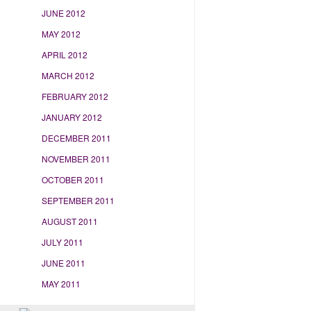
JUNE 2012
MAY 2012
APRIL 2012
MARCH 2012
FEBRUARY 2012
JANUARY 2012
DECEMBER 2011
NOVEMBER 2011
OCTOBER 2011
SEPTEMBER 2011
AUGUST 2011
JULY 2011
JUNE 2011
MAY 2011