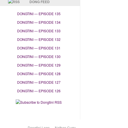
DONG FEED
DONGTINI — EPISODE 135
DONGTINI — EPISODE 134
DONGTINI — EPISODE 133
DONGTINI — EPISODE 132
DONGTINI — EPISODE 131
DONGTINI — EPISODE 130
DONGTINI — EPISODE 129
DONGTINI — EPISODE 128
DONGTINI — EPISODE 127
DONGTINI — EPISODE 126
Dongtini Logo — Nathan Curry