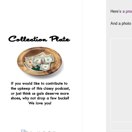
a pro
Here’s
And a photo