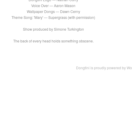
Voice Over — Aaron Mason
Wallpaper Dongs — Dawn Cerny
Theme Song: 'Mary' — Supergrass (with permission)
Show produced by Simone Turkington
The back of every head holds something obscene.
Dongtini is proudly powered by
Wo