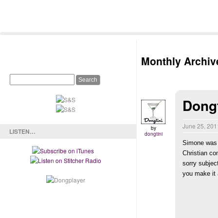
Monthly Archiv
Dongt
June 25, 20
by
LISTEN…
dongtini
Simone was o
Christian co
sorry subjec
you make it a