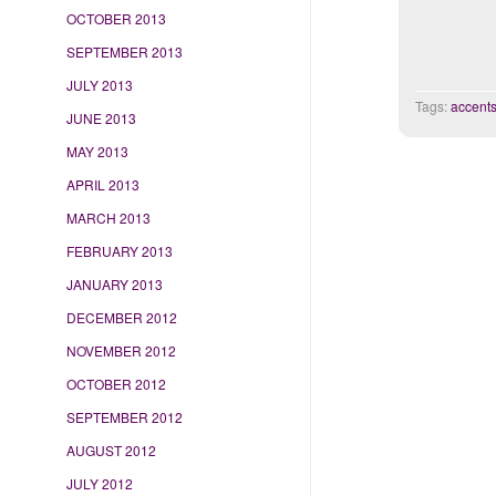
OCTOBER 2013
SEPTEMBER 2013
JULY 2013
Tags:
accent
JUNE 2013
MAY 2013
APRIL 2013
MARCH 2013
FEBRUARY 2013
JANUARY 2013
DECEMBER 2012
NOVEMBER 2012
OCTOBER 2012
SEPTEMBER 2012
AUGUST 2012
JULY 2012