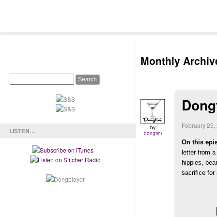
Monthly Archiv
Dong
February 25,
by
LISTEN…
dongtini
On this epi
letter from 
hippies,
bea
sacrifice fo