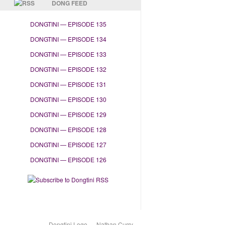
DONG FEED
DONGTINI — EPISODE 135
DONGTINI — EPISODE 134
DONGTINI — EPISODE 133
DONGTINI — EPISODE 132
DONGTINI — EPISODE 131
DONGTINI — EPISODE 130
DONGTINI — EPISODE 129
DONGTINI — EPISODE 128
DONGTINI — EPISODE 127
DONGTINI — EPISODE 126
Dongtini Logo — Nathan Curry