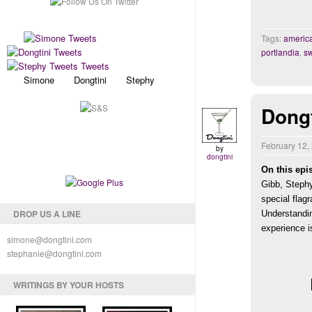
Tags:
america
portlandia
,
s
Simone Dongtini Stephy
Dong
February 12,
by
dongtini
On this epi
Gibb, Stephy
special flag
DROP US A LINE
Understandin
experience is
simone@dongtini.com
stephanie@dongtini.com
WRITINGS BY YOUR HOSTS