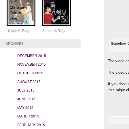
Stephy's Blog Simone's Blog
Somehow Gre
ARCHIVES
DECEMBER 2015
The video ca
NOVEMBER 2015
The video ca
OCTOBER 2015
AUGUST 2015
If you don’t
JULY 2015
this might c
JUNE 2015
MAY 2015
MARCH 2015
FEBRUARY 2015