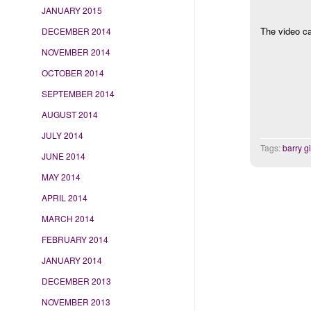
JANUARY 2015
The video ca
DECEMBER 2014
NOVEMBER 2014
OCTOBER 2014
SEPTEMBER 2014
AUGUST 2014
JULY 2014
Tags:
barry g
JUNE 2014
MAY 2014
APRIL 2014
MARCH 2014
FEBRUARY 2014
JANUARY 2014
DECEMBER 2013
NOVEMBER 2013