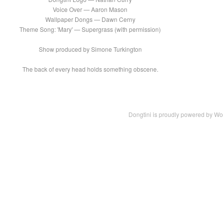
Voice Over — Aaron Mason
Wallpaper Dongs — Dawn Cerny
Theme Song: 'Mary' — Supergrass (with permission)
Show produced by Simone Turkington
The back of every head holds something obscene.
Dongtini is proudly powered by
Wo