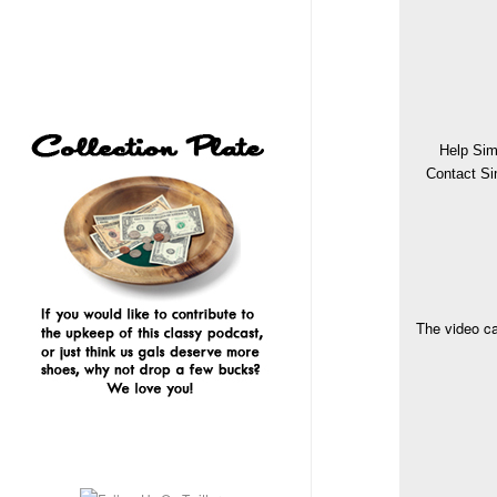
Help Sim
Contact Si
The video ca