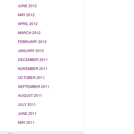
JUNE 2012
MAY 2012
APRIL 2012
MARCH 2012
FEBRUARY 2012
JANUARY 2012
DECEMBER 2011
NOVEMBER 2011
OCTOBER 2011
SEPTEMBER 2011
AUGUST 2011
JULY 2011
JUNE 2011
MAY 2011