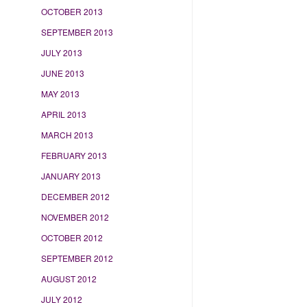
OCTOBER 2013
SEPTEMBER 2013
JULY 2013
JUNE 2013
MAY 2013
APRIL 2013
MARCH 2013
FEBRUARY 2013
JANUARY 2013
DECEMBER 2012
NOVEMBER 2012
OCTOBER 2012
SEPTEMBER 2012
AUGUST 2012
JULY 2012