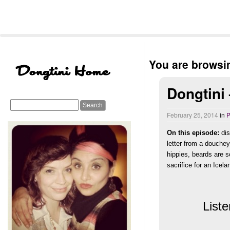
You are browsin
Dongtini
February 25, 2014
in
P
On this episode:
dis
letter from a douche
hippies,
beards are 
sacrifice for an Ice
Liste