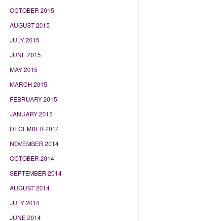
OCTOBER 2015
AUGUST 2015
JULY 2015
JUNE 2015
MAY 2015
MARCH 2015
FEBRUARY 2015
JANUARY 2015
DECEMBER 2014
NOVEMBER 2014
OCTOBER 2014
SEPTEMBER 2014
AUGUST 2014
JULY 2014
JUNE 2014