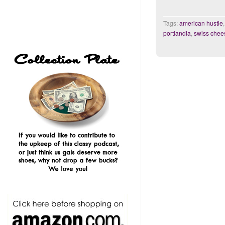
Tags:
american hustle
portlandia
,
swiss chee