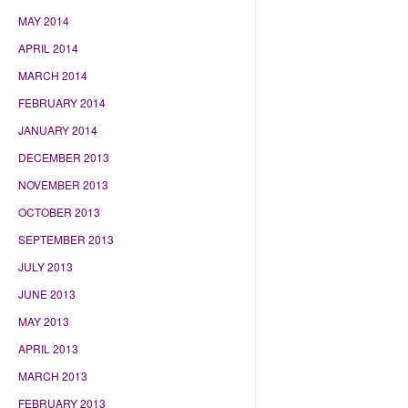
MAY 2014
APRIL 2014
MARCH 2014
FEBRUARY 2014
JANUARY 2014
DECEMBER 2013
NOVEMBER 2013
OCTOBER 2013
SEPTEMBER 2013
JULY 2013
JUNE 2013
MAY 2013
APRIL 2013
MARCH 2013
FEBRUARY 2013