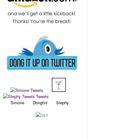
Simone Dongtini Stephy