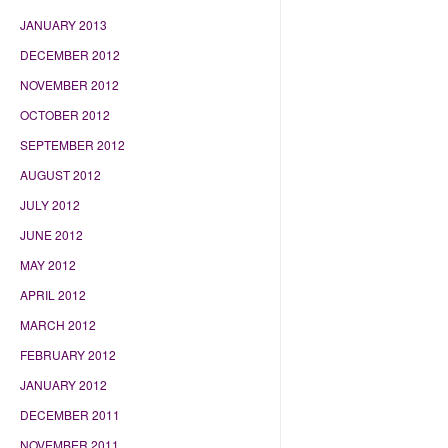
JANUARY 2013
DECEMBER 2012
NOVEMBER 2012
OCTOBER 2012
SEPTEMBER 2012
AUGUST 2012
JULY 2012
JUNE 2012
MAY 2012
APRIL 2012
MARCH 2012
FEBRUARY 2012
JANUARY 2012
DECEMBER 2011
NOVEMBER 2011