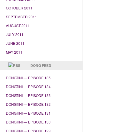
OCTOBER 2011
SEPTEMBER 2011
AUGUST 2011
JULY 2011
JUNE 2011
MAY 2011
DONG FEED
DONGTINI — EPISODE 135
DONGTINI — EPISODE 134
DONGTINI — EPISODE 133
DONGTINI — EPISODE 132
DONGTINI — EPISODE 131
DONGTINI — EPISODE 130
DONGTINI — EPISODE 129