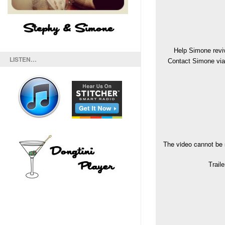
Help Simone revi
LISTEN…
Contact Simone via 
The video cannot be 
Trail