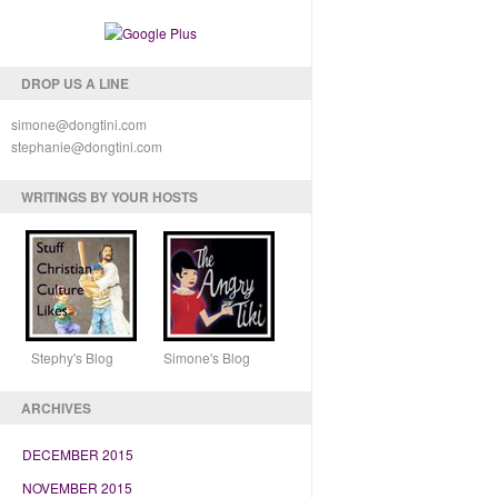
DROP US A LINE
simone@dongtini.com
stephanie@dongtini.com
WRITINGS BY YOUR HOSTS
Stephy's Blog Simone's Blog
ARCHIVES
DECEMBER 2015
NOVEMBER 2015