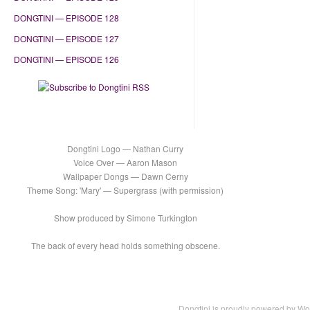
DONGTINI — EPISODE 128
DONGTINI — EPISODE 127
DONGTINI — EPISODE 126
Dongtini Logo — Nathan Curry
Voice Over — Aaron Mason
Wallpaper Dongs — Dawn Cerny
Theme Song: 'Mary' — Supergrass (with permission)
Show produced by Simone Turkington
The back of every head holds something obscene.
Dongtini is proudly powered by
Wo