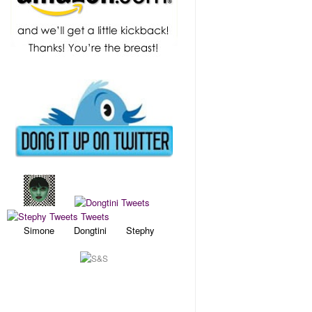
Simone Dongtini Stephy