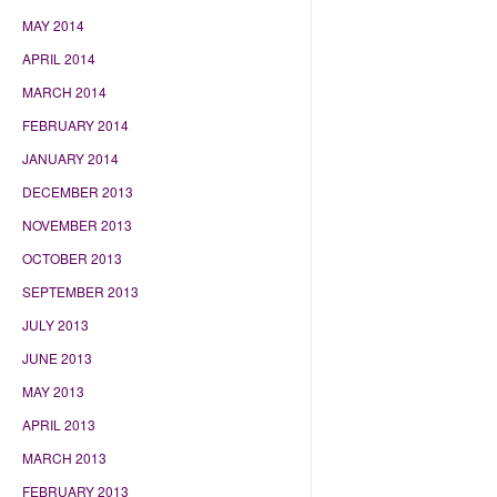
MAY 2014
APRIL 2014
MARCH 2014
FEBRUARY 2014
JANUARY 2014
DECEMBER 2013
NOVEMBER 2013
OCTOBER 2013
SEPTEMBER 2013
JULY 2013
JUNE 2013
MAY 2013
APRIL 2013
MARCH 2013
FEBRUARY 2013