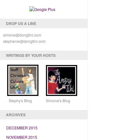
DROP US A LINE
simone@dongtini.com
stephanie@dongtini.com
WRITINGS BY YOUR HOSTS
Stephy's Blog Simone's Blog
ARCHIVES
DECEMBER 2015
NOVEMBER 2015