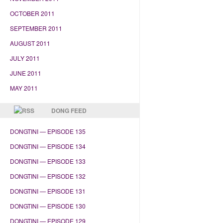
OCTOBER 2011
SEPTEMBER 2011
AUGUST 2011
JULY 2011
JUNE 2011
MAY 2011
DONG FEED
DONGTINI — EPISODE 135
DONGTINI — EPISODE 134
DONGTINI — EPISODE 133
DONGTINI — EPISODE 132
DONGTINI — EPISODE 131
DONGTINI — EPISODE 130
DONGTINI — EPISODE 129