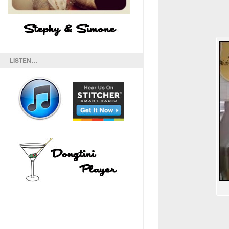
LISTEN…