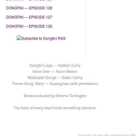
DONGTINI — EPISODE 128
DONGTINI — EPISODE 127
DONGTINI — EPISODE 126
Dongtini Logo — Nathan Curry
Voice Over — Aaron Mason
Wallpaper Dongs — Dawn Cerny
Theme Song: 'Mary' — Supergrass (with permission)
Show produced by Simone Turkington
The back of every head holds something obscene.
Dongtini is proudly powered by
Wo