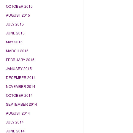
OCTOBER 2015
AUGUST 2015
JULY 2015
JUNE 2015
MAY 2015
MARCH 2015
FEBRUARY 2015
JANUARY 2015
DECEMBER 2014
NOVEMBER 2014
OCTOBER 2014
SEPTEMBER 2014
AUGUST 2014
JULY 2014
JUNE 2014