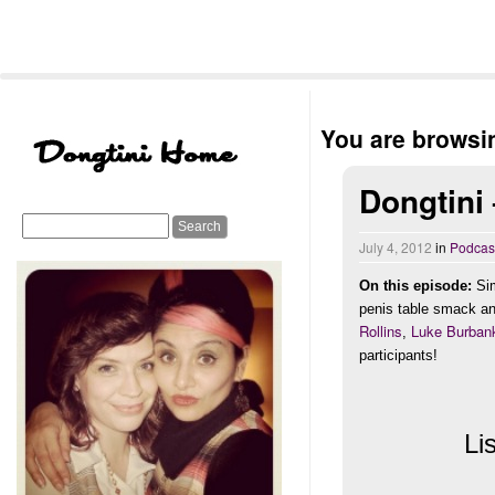
You are browsin
Dongtini
July 4, 2012
in
Podcas
On this episode:
Sim
penis table smack an
Rollins
Luke Burban
,
participants!
Li