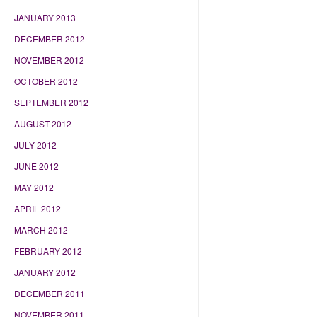
JANUARY 2013
DECEMBER 2012
NOVEMBER 2012
OCTOBER 2012
SEPTEMBER 2012
AUGUST 2012
JULY 2012
JUNE 2012
MAY 2012
APRIL 2012
MARCH 2012
FEBRUARY 2012
JANUARY 2012
DECEMBER 2011
NOVEMBER 2011