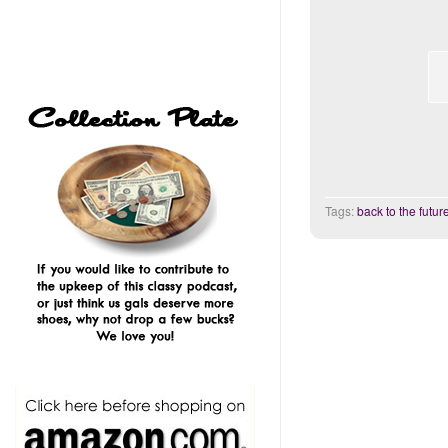
Tags:
back to the futur