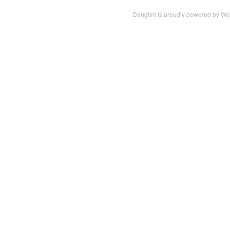
Dongtini is proudly powered by
Wo