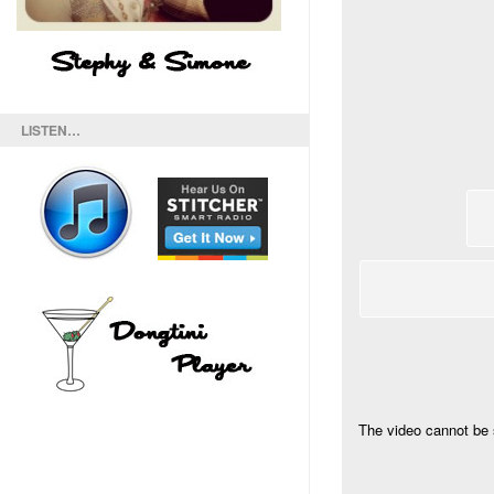
LISTEN…
The video cannot be 