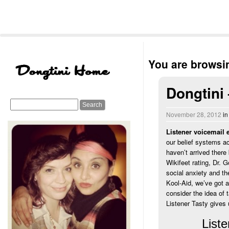
You are browsin
Dongtini
November 28, 2012
i
Listener voicemail 
our belief systems ac
haven’t arrived there
Wikifeet rating, Dr. 
social anxiety and th
Kool-Aid, we’ve got 
consider the idea of 
Listener Tasty gives 
Liste