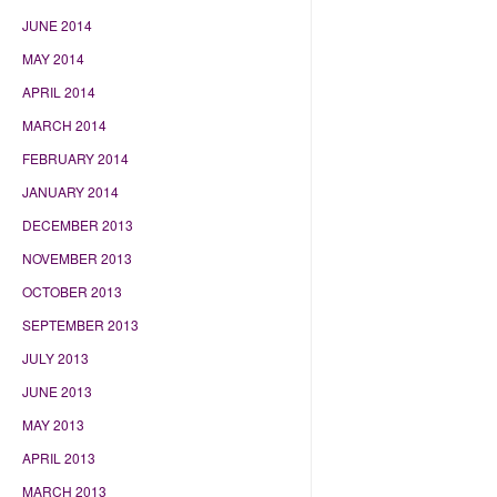
JUNE 2014
MAY 2014
APRIL 2014
MARCH 2014
FEBRUARY 2014
JANUARY 2014
DECEMBER 2013
NOVEMBER 2013
OCTOBER 2013
SEPTEMBER 2013
JULY 2013
JUNE 2013
MAY 2013
APRIL 2013
MARCH 2013