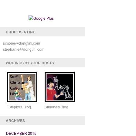
DROP US A LINE
simone@dongtini.com
stephanie@dongtini.com
WRITINGS BY YOUR HOSTS
Stephy's Blog Simone's Blog
ARCHIVES
DECEMBER 2015