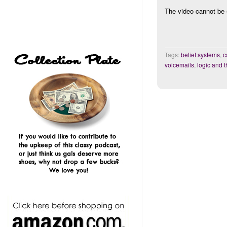
The video cannot be 
Tags:
belief systems
,
c
voicemails
,
logic and t