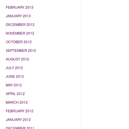
FEBRUARY 2013
JANUARY 2013
DECEMBER 2012
NOVEMBER 2012
OCTOBER 2012
SEPTEMBER 2012
AUGUST 2012
JULY 2012
JUNE 2012
MAY 2012
APRIL 2012
MARCH 2012
FEBRUARY 2012
JANUARY 2012
DECEMBER 2011