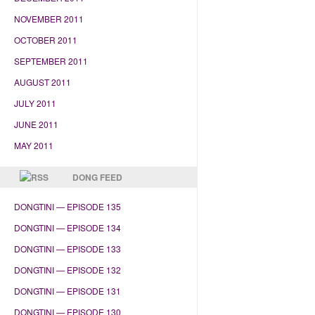
NOVEMBER 2011
OCTOBER 2011
SEPTEMBER 2011
AUGUST 2011
JULY 2011
JUNE 2011
MAY 2011
DONG FEED
DONGTINI — EPISODE 135
DONGTINI — EPISODE 134
DONGTINI — EPISODE 133
DONGTINI — EPISODE 132
DONGTINI — EPISODE 131
DONGTINI — EPISODE 130