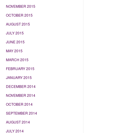
NOVEMBER 2015
OCTOBER 2015
AUGUST 2015
JULY 2015
JUNE 2015
MAY 2015
MARCH 2015
FEBRUARY 2015
JANUARY 2015
DECEMBER 2014
NOVEMBER 2014
OCTOBER 2014
SEPTEMBER 2014
AUGUST 2014
JULY 2014