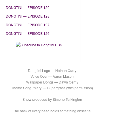
DONGTINI — EPISODE 129
DONGTINI — EPISODE 128
DONGTINI — EPISODE 127
DONGTINI — EPISODE 126
Dongtini Logo — Nathan Curry
Voice Over — Aaron Mason
Wallpaper Dongs — Dawn Cerny
Theme Song: 'Mary' — Supergrass (with permission)
Show produced by Simone Turkington
The back of every head holds something obscene.