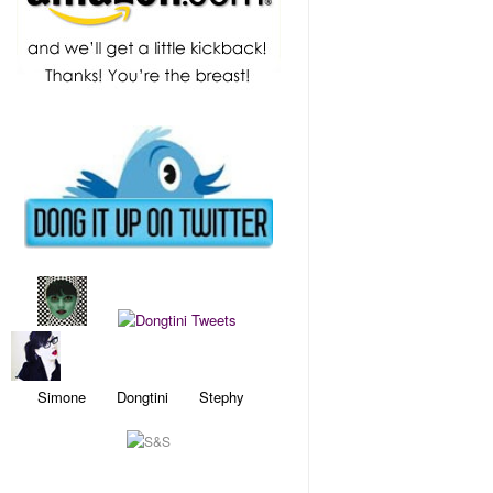
Simone Dongtini Stephy