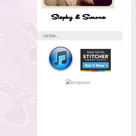
LISTEN…