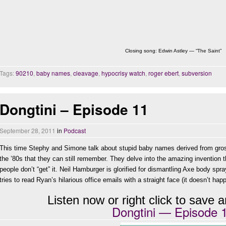
Closing song: Edwin Astley — “The Saint”
Tags:
90210
,
baby names
,
cleavage
,
hypocrisy watch
,
roger ebert
,
subversion
Dongtini – Episode 11
September 28, 2011
in
Podcast
This time Stephy and Simone talk about stupid baby names derived from gro
the ’80s that they can still remember. They delve into the amazing invention t
people don’t “get” it. Neil Hamburger is glorified for dismantling Axe body sp
tries to read Ryan’s hilarious office emails with a straight face (it doesn’t hap
Listen now or right click to save an
Dongtini — Episode 