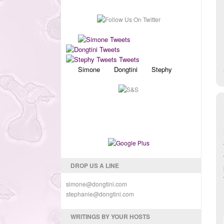
Simone Dongtini Stephy
DROP US A LINE
simone@dongtini.com
stephanie@dongtini.com
WRITINGS BY YOUR HOSTS