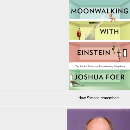
How Simone remembers.