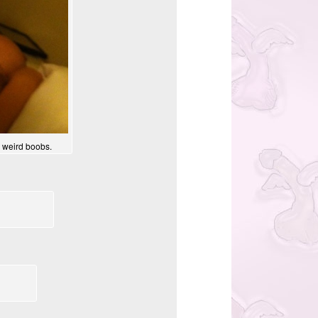
y weird boobs.