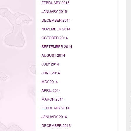
FEBRUARY 2015
JANUARY 2015
DECEMBER 2014
NOVEMBER 2014
OCTOBER 2014
SEPTEMBER 2014
AUGUST 2014
JULY 2014
JUNE 2014
MAY 2014
APRIL 2014
MARCH 2014
FEBRUARY 2014
JANUARY 2014
DECEMBER 2013