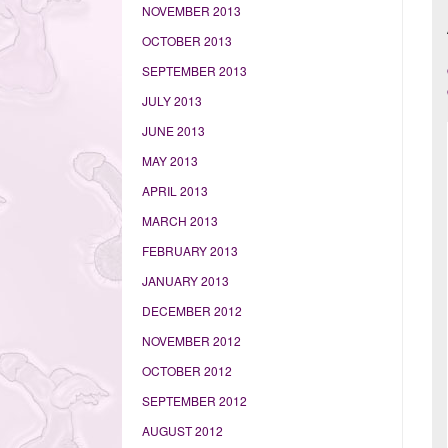
NOVEMBER 2013
OCTOBER 2013
SEPTEMBER 2013
JULY 2013
JUNE 2013
MAY 2013
APRIL 2013
MARCH 2013
FEBRUARY 2013
JANUARY 2013
DECEMBER 2012
NOVEMBER 2012
OCTOBER 2012
SEPTEMBER 2012
AUGUST 2012