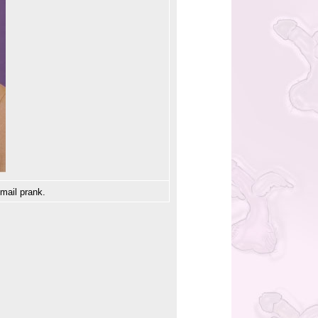
email prank.