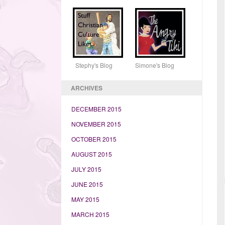
Stephy's Blog Simone's Blog
ARCHIVES
DECEMBER 2015
NOVEMBER 2015
OCTOBER 2015
AUGUST 2015
JULY 2015
JUNE 2015
MAY 2015
MARCH 2015