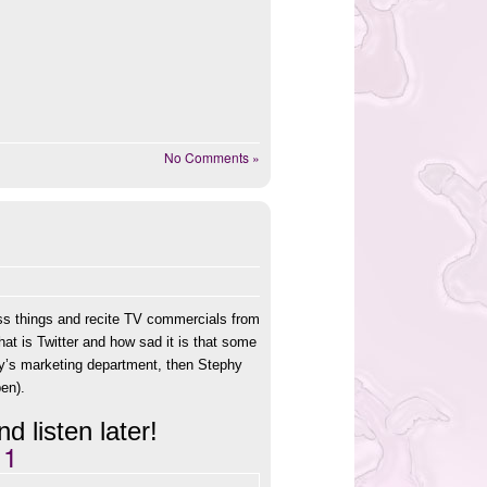
No Comments »
ss things and recite TV commercials from
hat is Twitter and how sad it is that some
ray’s marketing department, then Stephy
pen).
d listen later!
11