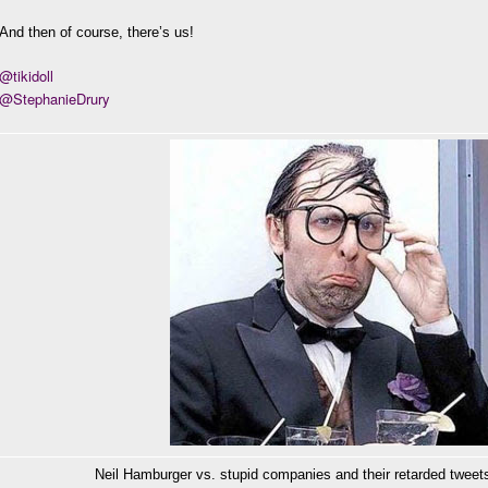
And then of course, there’s us!
@tikidoll
@StephanieDrury
Neil Hamburger vs. stupid companies and their retarded tweets