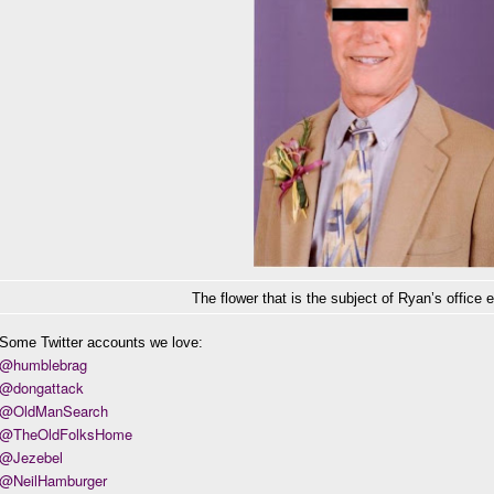
The flower that is the subject of Ryan’s office 
Some Twitter accounts we love:
@humblebrag
@dongattack
@OldManSearch
@TheOldFolksHome
@Jezebel
@NeilHamburger