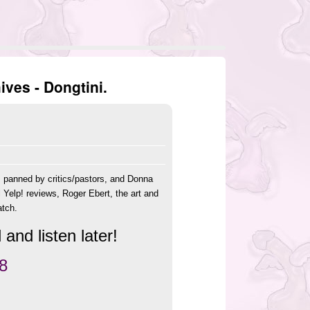
ves - Dongtini.
s panned by critics/pastors, and Donna
 Yelp! reviews, Roger Ebert, the art and
atch.
and listen later!
8