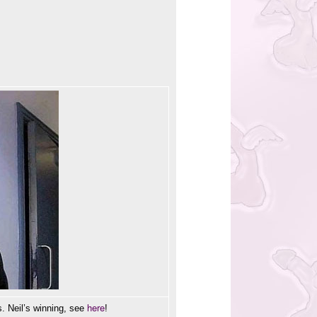
here
. Neil’s winning, see
!