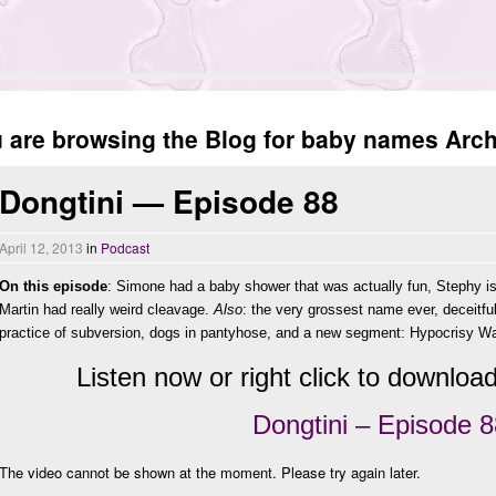
 are browsing the Blog for baby names Archi
Dongtini — Episode 88
April 12, 2013
in
Podcast
On this episode
: Simone had a baby shower that was actually fun, Stephy i
Martin had really weird cleavage.
Also
: the very grossest name ever, deceitful
practice of subversion, dogs in pantyhose, and a new segment: Hypocrisy W
Listen now or right click to download 
Dongtini – Episode 8
The video cannot be shown at the moment. Please try again later.