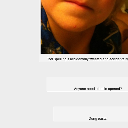
Tori Spelling’s accidentally tweeted and accidentall
Anyone need a bottle opened?
Dong pasta!