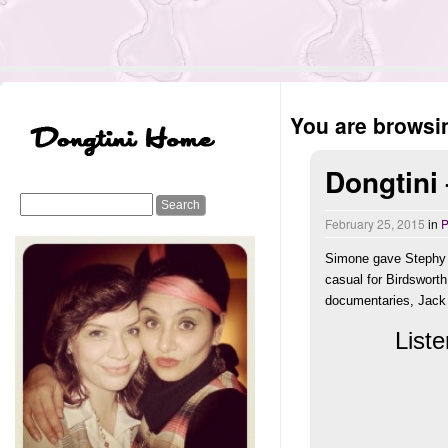
You are browsin
Dongtini
February 25, 2015
in
P
Simone gave Stephy a
casual for Birdsworth
documentaries, Jack W
Liste