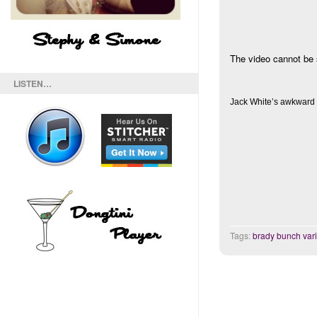
The video cannot be 
LISTEN…
Jack White’s awkward
Tags:
brady bunch vari