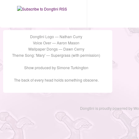
Dongtini Logo — Nathan Curry
Voice Over — Aaron Mason
Wallpaper Dongs — Dawn Cerny
Theme Song: 'Mary' — Supergrass (with permission)
Show produced by Simone Turkington
The back of every head holds something obscene.
Dongtini is proudly powered by
Wo