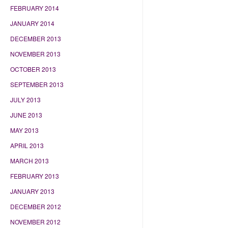
FEBRUARY 2014
JANUARY 2014
DECEMBER 2013
NOVEMBER 2013
OCTOBER 2013
SEPTEMBER 2013
JULY 2013
JUNE 2013
MAY 2013
APRIL 2013
MARCH 2013
FEBRUARY 2013
JANUARY 2013
DECEMBER 2012
NOVEMBER 2012