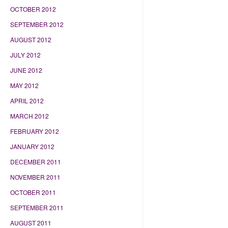
OCTOBER 2012
SEPTEMBER 2012
AUGUST 2012
JULY 2012
JUNE 2012
MAY 2012
APRIL 2012
MARCH 2012
FEBRUARY 2012
JANUARY 2012
DECEMBER 2011
NOVEMBER 2011
OCTOBER 2011
SEPTEMBER 2011
AUGUST 2011