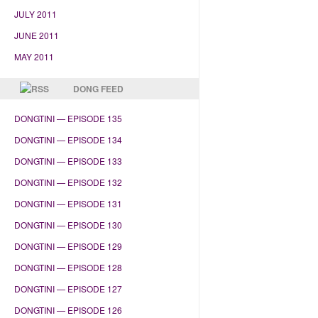
JULY 2011
JUNE 2011
MAY 2011
DONG FEED
DONGTINI — EPISODE 135
DONGTINI — EPISODE 134
DONGTINI — EPISODE 133
DONGTINI — EPISODE 132
DONGTINI — EPISODE 131
DONGTINI — EPISODE 130
DONGTINI — EPISODE 129
DONGTINI — EPISODE 128
DONGTINI — EPISODE 127
DONGTINI — EPISODE 126