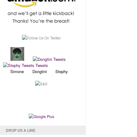
Simone Dongtini Stephy
DROP US A LINE