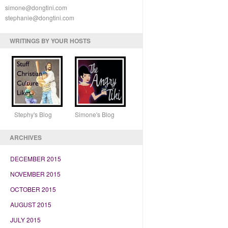
simone@dongtini.com
stephanie@dongtini.com
WRITINGS BY YOUR HOSTS
Stephy's Blog Simone's Blog
ARCHIVES
DECEMBER 2015
NOVEMBER 2015
OCTOBER 2015
AUGUST 2015
JULY 2015