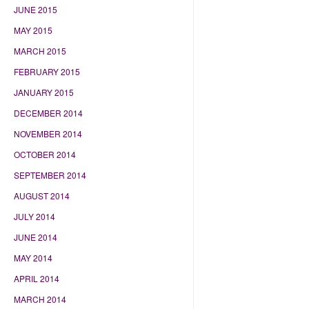
JUNE 2015
MAY 2015
MARCH 2015
FEBRUARY 2015
JANUARY 2015
DECEMBER 2014
NOVEMBER 2014
OCTOBER 2014
SEPTEMBER 2014
AUGUST 2014
JULY 2014
JUNE 2014
MAY 2014
APRIL 2014
MARCH 2014