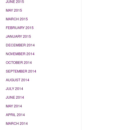
JUNE 2015
MAY 2015
MARCH 2015
FEBRUARY 2015
JANUARY 2015
DECEMBER 2014
NOVEMBER 2014
OCTOBER 2014
SEPTEMBER 2014
AUGUST 2014
JULY 2014
JUNE 2014
MAY 2014
APRIL 2014
MARCH 2014