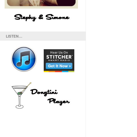
LISTEN…