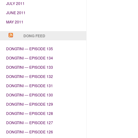
JULY 2011
JUNE 2011
MAY 2011
DONG FEED
DONGTINI — EPISODE 135
DONGTINI — EPISODE 134
DONGTINI — EPISODE 133
DONGTINI — EPISODE 132
DONGTINI — EPISODE 131
DONGTINI — EPISODE 130
DONGTINI — EPISODE 129
DONGTINI — EPISODE 128
DONGTINI — EPISODE 127
DONGTINI — EPISODE 126