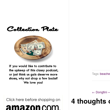
Tags:
beache
←
Dongtini 
4 thoughts 