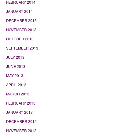
FEBRUARY 2014
JANUARY 2014
DECEMBER 2013
NOVEMBER 2013
OCTOBER 2013
SEPTEMBER 2013
JULY 2013
JUNE 2013
MAY 2013
APRIL 2013
MARCH 2013
FEBRUARY 2013
JANUARY 2013
DECEMBER 2012
NOVEMBER 2012