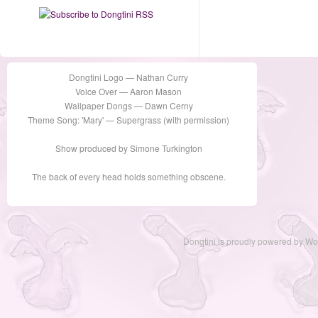
Dongtini Logo — Nathan Curry
Voice Over — Aaron Mason
Wallpaper Dongs — Dawn Cerny
Theme Song: 'Mary' — Supergrass (with permission)
Show produced by Simone Turkington
The back of every head holds something obscene.
Dongtini is proudly powered by
Wo