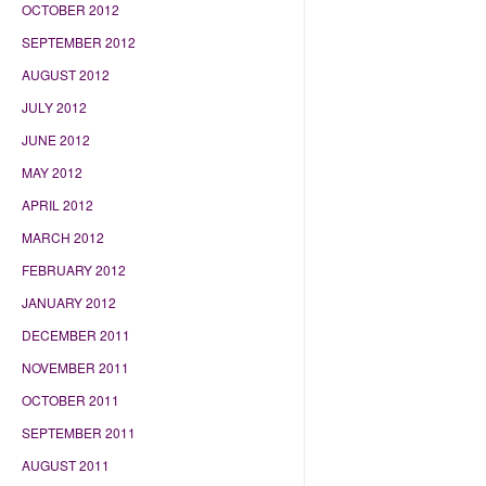
OCTOBER 2012
SEPTEMBER 2012
AUGUST 2012
JULY 2012
JUNE 2012
MAY 2012
APRIL 2012
MARCH 2012
FEBRUARY 2012
JANUARY 2012
DECEMBER 2011
NOVEMBER 2011
OCTOBER 2011
SEPTEMBER 2011
AUGUST 2011