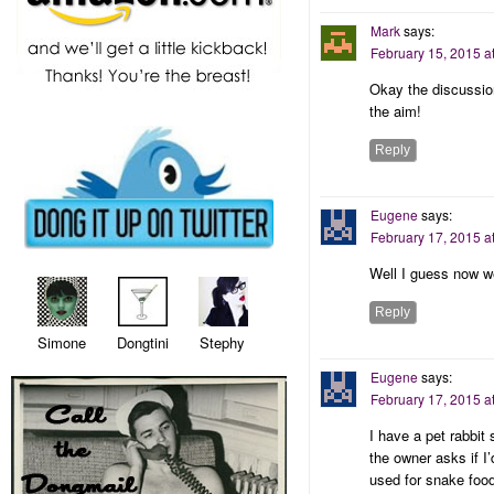
Mark
says:
February 15, 2015 a
Okay the discussio
the aim!
Reply
Eugene
says:
February 17, 2015 a
Well I guess now 
Reply
Simone Dongtini Stephy
Eugene
says:
February 17, 2015 a
I have a pet rabbit
the owner asks if I
used for snake food 