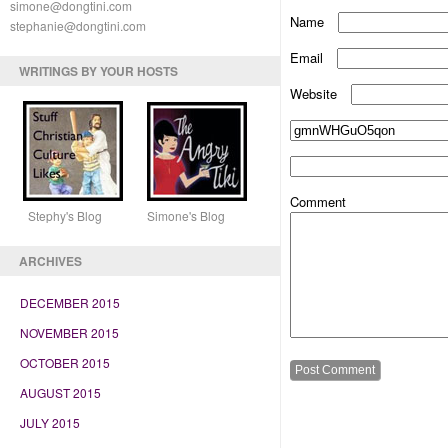
simone@dongtini.com
Name
stephanie@dongtini.com
Email
WRITINGS BY YOUR HOSTS
Website
Comment
Stephy's Blog Simone's Blog
ARCHIVES
DECEMBER 2015
NOVEMBER 2015
OCTOBER 2015
AUGUST 2015
JULY 2015