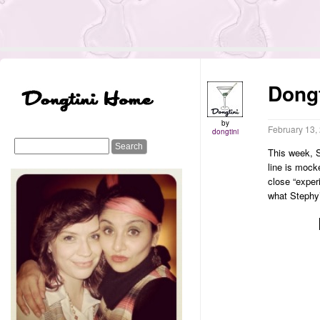
Dongt
by
February 13,
dongtini
This week, S
line is mock
close “exper
what Stephy’