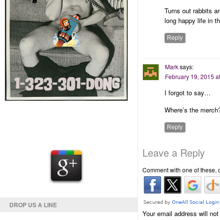
Turns out rabbits ar
long happy life in
Reply
Mark
says:
February 19, 2015 a
I forgot to say…
Where’s the merch?
Reply
Leave a Reply
Comment with one of these, 
DROP US A LINE
Your email address will not